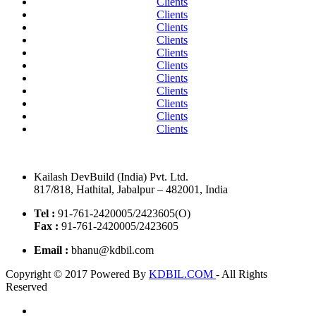
Clients
Clients
Clients
Clients
Clients
Clients
Clients
Clients
Clients
Clients
Clients
Kailash DevBuild (India) Pvt. Ltd.
817/818, Hathital, Jabalpur – 482001, India
Tel :
91-761-2420005/2423605(O)
Fax :
91-761-2420005/2423605
Email :
bhanu@kdbil.com
Copyright © 2017 Powered By
KDBIL.COM
- All Rights
Reserved