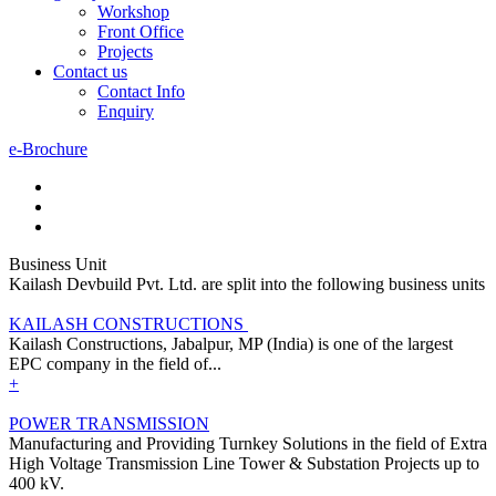
Workshop
Front Office
Projects
Contact us
Contact Info
Enquiry
e-Brochure
Business Unit
Kailash Devbuild Pvt. Ltd. are split into the following business units
KAILASH CONSTRUCTIONS
Kailash Constructions, Jabalpur, MP (India) is one of the largest
EPC company in the field of...
+
POWER TRANSMISSION
Manufacturing and Providing Turnkey Solutions in the field of Extra
High Voltage Transmission Line Tower & Substation Projects up to
400 kV.