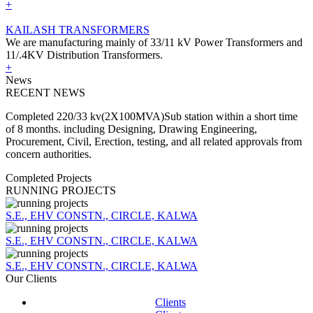
+
KAILASH TRANSFORMERS
We are manufacturing mainly of 33/11 kV Power Transformers and
11/.4KV Distribution Transformers.
+
News
RECENT NEWS
Completed 220/33 kv(2X100MVA)Sub station within a short time
of 8 months. including Designing, Drawing Engineering,
Procurement, Civil, Erection, testing, and all related approvals from
concern authorities.
Completed Projects
RUNNING PROJECTS
S.E., EHV CONSTN., CIRCLE, KALWA
S.E., EHV CONSTN., CIRCLE, KALWA
S.E., EHV CONSTN., CIRCLE, KALWA
Our Clients
Clients