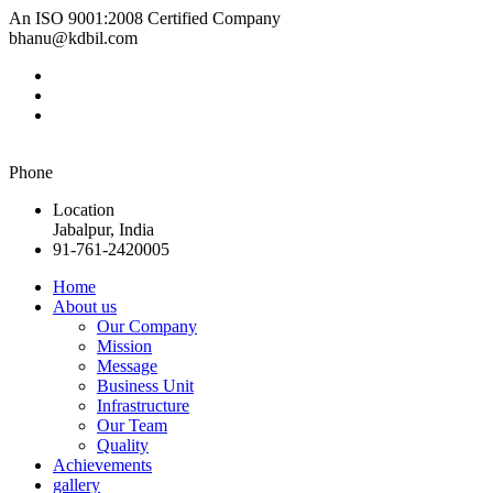
An ISO 9001:2008 Certified Company
bhanu@kdbil.com
Phone
Location
Jabalpur, India
91-761-2420005
Home
About us
Our Company
Mission
Message
Business Unit
Infrastructure
Our Team
Quality
Achievements
gallery